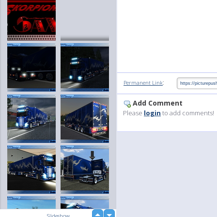
:
Permanent Link
Add Comment
Please
login
to add comments!
up
Slideshow