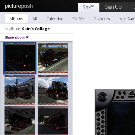
picture
push
Sign Up!
Sax™
Albums
All
Calendar
Profile
Favorites
Mail Sax
In album:
Skin's Collage
Share album