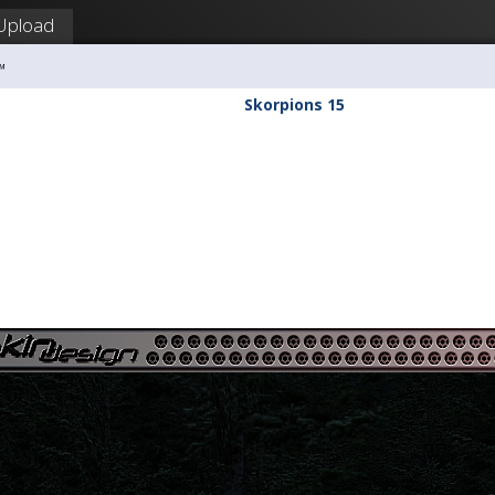
Upload
™
Skorpions 15