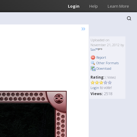
Login
Help
Learn More
»
Uploaded on
November 21, 2012 by
Sax™
Report
Other Formats
Download
Rating:
( Votes)
to vote!
Login
Views:
2518