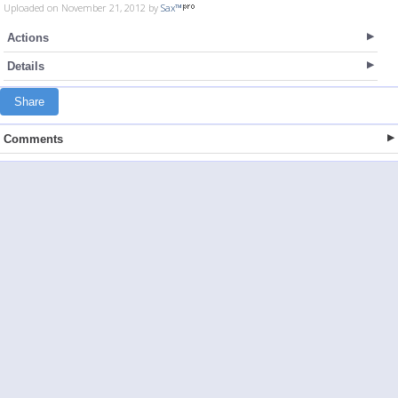
Uploaded on November 21, 2012 by
Sax™
Actions
Details
Share
Comments