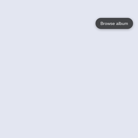
Browse album
Language
English
Nederlands
Français
Your
Help
Learn More