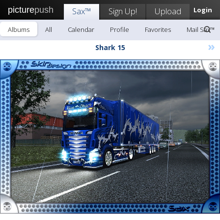
picture
push
Sax™
Sign Up!
Upload
Login
Albums
All
Calendar
Profile
Favorites
Mail Sax™
»
Shark 15