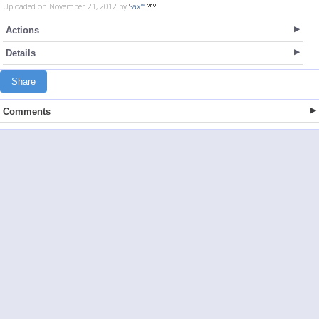
Uploaded on November 21, 2012 by
Sax™
Actions
Details
Share
Comments