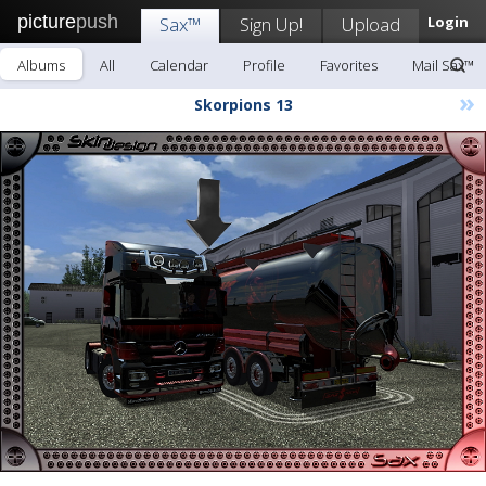
picture
push
Sax™
Sign Up!
Upload
Login
Albums
All
Calendar
Profile
Favorites
Mail Sax™
»
Skorpions 13