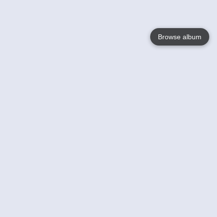
Browse album
Language
English
Nederlands
Français
Your
Help
Learn More