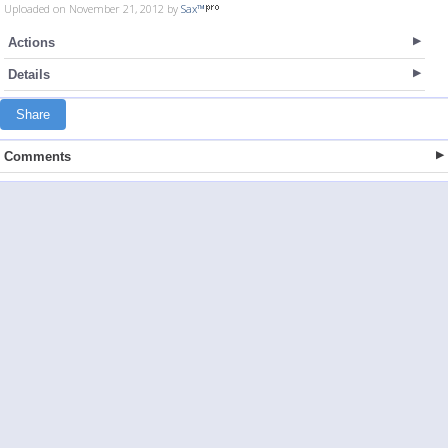
Uploaded on November 21, 2012 by
Sax™
Actions
Details
Share
Comments