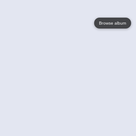
Browse album
Language
English
Nederlands
Français
Your
Help
Learn More