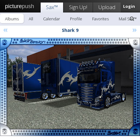
picture
push
Sax™
Sign Up!
Upload
Login
Albums
All
Calendar
Profile
Favorites
Mail Sax™
«
»
Shark 9