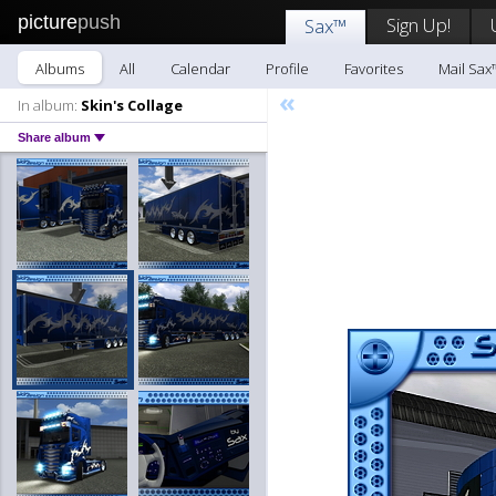
picture
push
Sign Up!
Sax™
Albums
All
Calendar
Profile
Favorites
Mail Sax
«
In album:
Skin's Collage
Share album