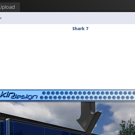
Upload
™
Shark 7