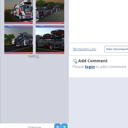
:
Permanent Link
loading...
Add Comment
Please
login
to add comments!
up
Slideshow