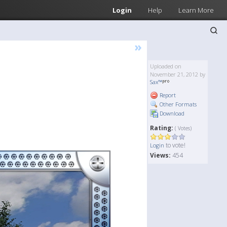
Login
Help
Learn More
»
Uploaded on
November 21, 2012 by
Sax™
Report
Other Formats
Download
Rating:
( Votes)
to vote!
Login
Views:
454