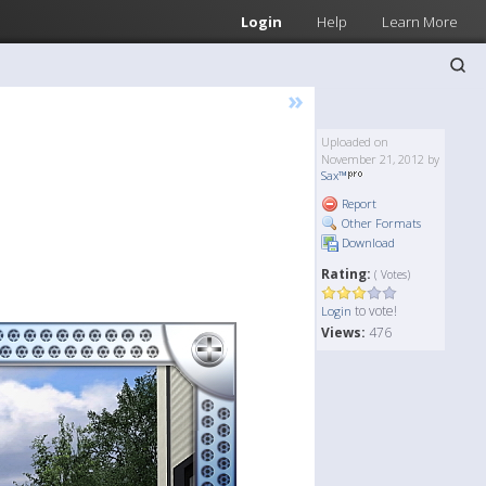
Login
Help
Learn More
»
Uploaded on
November 21, 2012 by
Sax™
Report
Other Formats
Download
Rating:
( Votes)
to vote!
Login
Views:
476