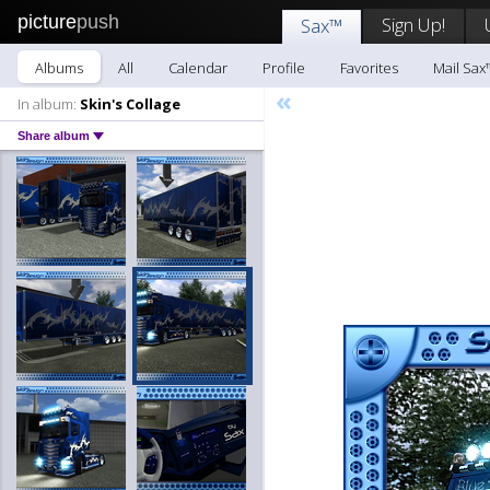
picture
push
Sign Up!
Sax™
Albums
All
Calendar
Profile
Favorites
Mail Sax
«
In album:
Skin's Collage
Share album