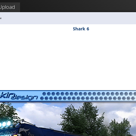
Upload
™
Shark 6