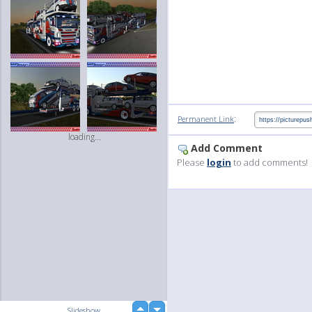
:
Permanent Link
loading...
Add Comment
Please
login
to add comments!
up
Slideshow