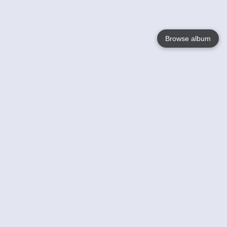
Browse album
Language
English
Nederlands
Français
Your
Help
Learn More