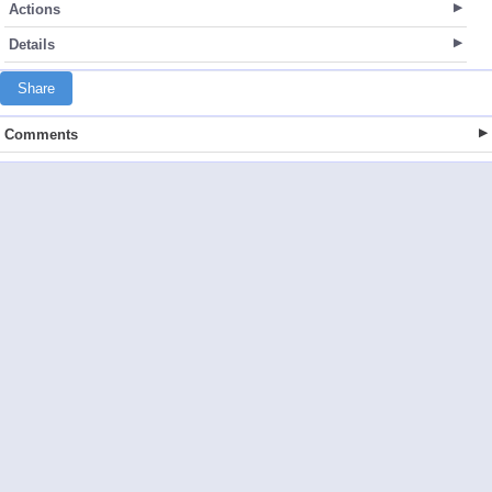
Actions
Details
Share
Comments