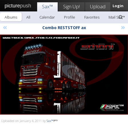
picture
push
Sax™
Sign Up!
Upload
Login
Albums
All
Calendar
Profile
Favorites
Mail Sax™
«
»
Combo RESTSTOFF ax
Uploaded on January 4, 2011 by
Sax™