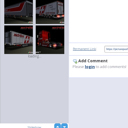
:
Permanent Link
loading...
Add Comment
Please
login
to add comments!
up
Slideshow