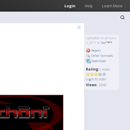
Login
Help
Learn More
»
Uploaded on January
6, 2011 by
Sax™
Report
Other Formats
Download
Rating:
( Votes)
to vote!
Login
Views:
2642