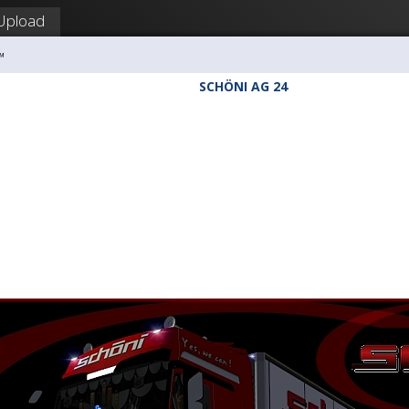
Upload
™
SCHÖNI AG 24