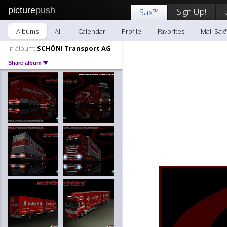
picture
push
Sign Up!
Sax™
Albums
All
Calendar
Profile
Favorites
Mail Sax
In album:
SCHÖNI Transport AG
Share album