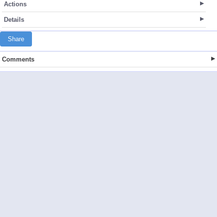
Actions
Details
Share
Comments