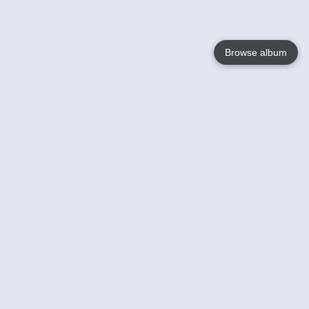
Browse album
Language
English
Nederlands
Français
Your
Help
Learn More