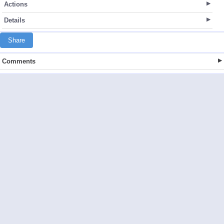
Actions
Details
Share
Comments