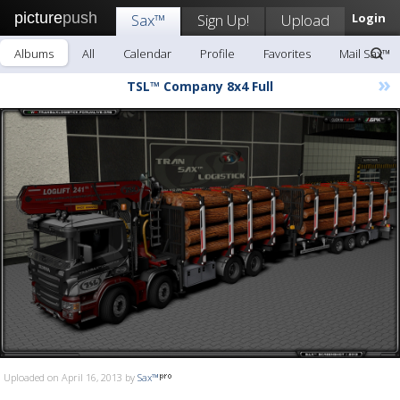
picture
push
Sax™
Sign Up!
Upload
Login
Albums
All
Calendar
Profile
Favorites
Mail Sax™
»
TSL™ Company 8x4 Full
Uploaded on April 16, 2013 by
Sax™