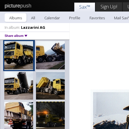
picture
push
Sign Up!
Sax™
Albums
All
Calendar
Profile
Favorites
Mail Sax
In album:
Lazzarini AG
Share album