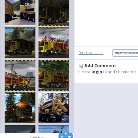
:
Permanent Link
Add Comment
Please
login
to add comments!
up
Slideshow