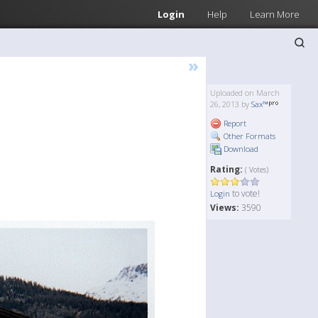
Login
Help
Learn More
»
Uploaded on March
26, 2013 by
Sax™
Report
Other Formats
Download
Rating:
( Votes)
to vote!
Login
Views:
3590