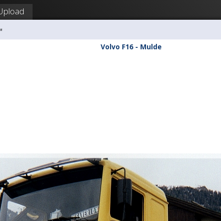
Upload
™
Volvo F16 - Mulde