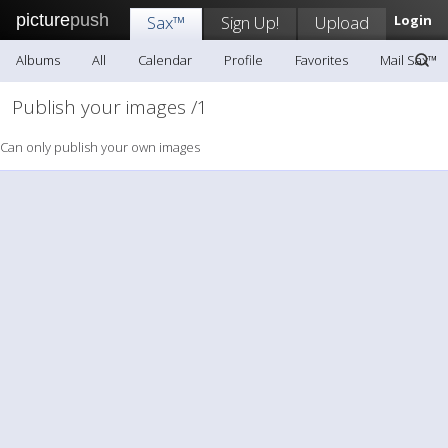
picture
push
Sax™
Sign Up!
Upload
Login
Albums
All
Calendar
Profile
Favorites
Mail Sax™
Publish your images /1
Can only publish your own images