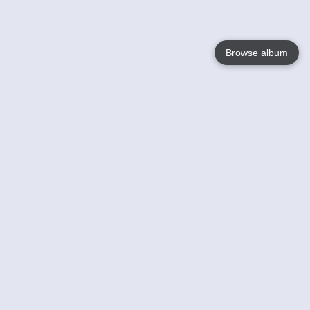
Browse album
Language
English
Nederlands
Français
Your
Help
Learn More