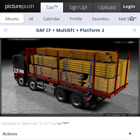
picture
push
Sax™
Sign Up!
Upload
Login
Albums
All
Calendar
Profile
Favorites
Mail Sax™
«
»
DAF CF + Multilift + Platform 2
Uploaded on September 10, 2015 by
Sax™
Actions