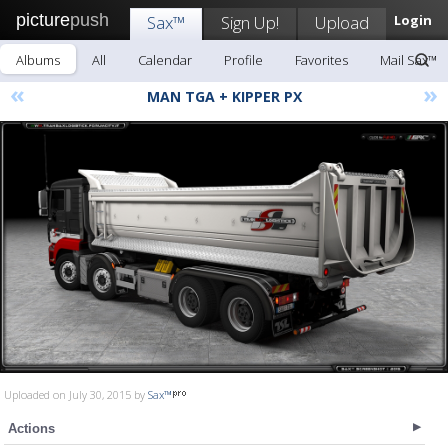
picture
push
Sax™
Sign Up!
Upload
Login
Albums
All
Calendar
Profile
Favorites
Mail Sax™
«
»
MAN TGA + KIPPER PX
Uploaded on July 30, 2015 by
Sax™
Actions