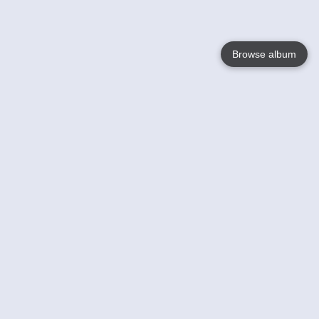
Browse album
Language
English
Nederlands
Français
Your
Help
Learn More