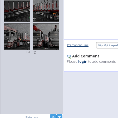
:
Permanent Link
loading...
Add Comment
Please
login
to add comments!
up
Slideshow