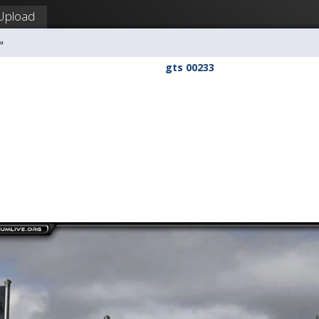
Upload
™
gts 00233