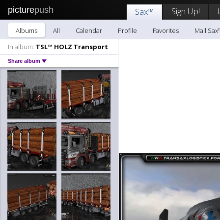
picture
push
Sign Up!
Sax™
Albums
All
Calendar
Profile
Favorites
Mail Sax
In album:
TSL™ HOLZ Transport
Share album