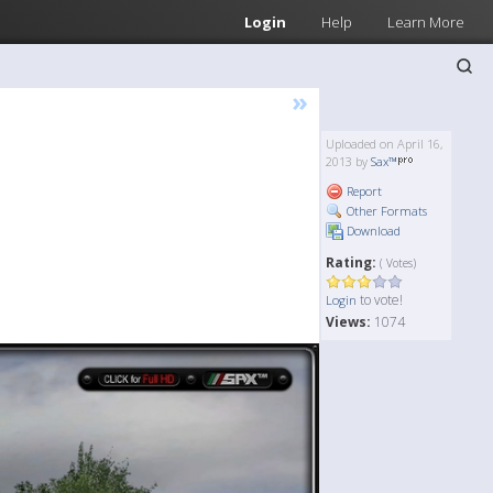
Login
Help
Learn More
»
Uploaded on April 16,
2013 by
Sax™
Report
Other Formats
Download
Rating:
( Votes)
to vote!
Login
Views:
1074