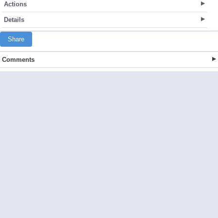
Actions
Details
Share
Comments