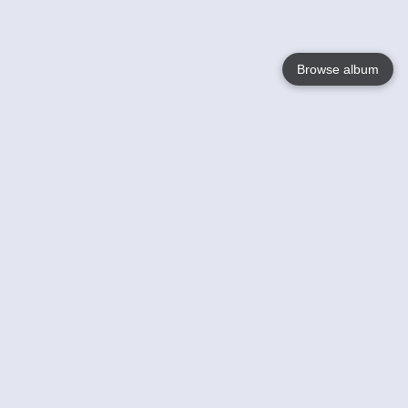
Browse album
Language
English
Nederlands
Français
Your
Help
Learn More