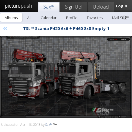
picture
push
Sax™
Sign Up!
Upload
Login
Albums
All
Calendar
Profile
Favorites
Mail Sax™
«
TSL™ Scania P420 6x6 + P460 8x8 Empty 1
Uploaded on April 16, 2013 by
Sax™