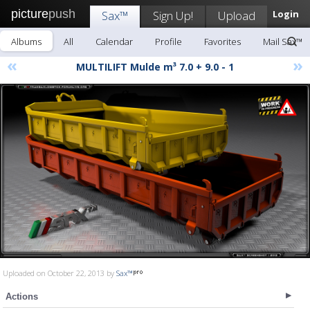
picture
push
Sax™
Sign Up!
Upload
Login
Albums
All
Calendar
Profile
Favorites
Mail Sax™
«
»
MULTILIFT Mulde m³ 7.0 + 9.0 - 1
Uploaded on October 22, 2013 by
Sax™
Actions