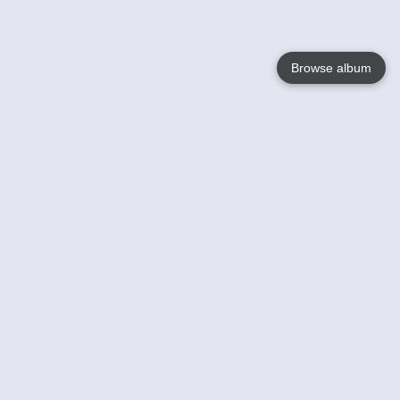
Browse album
Language
English
Nederlands
Français
Your
Help
Learn More