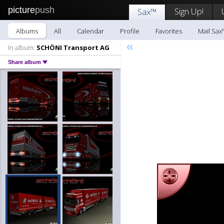
picture
push
Sign Up!
Sax™
Albums
All
Calendar
Profile
Favorites
Mail Sax
«
In album:
SCHÖNI Transport AG
Share album