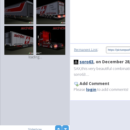
:
Permanent Link
loading...
soro63
, on December 28
SAX,this very beautiful combinati
soro63....
Add Comment
Please
login
to add comments!
up
Slideshow