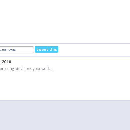
tweet this
, 2010
on,congratulations your works...