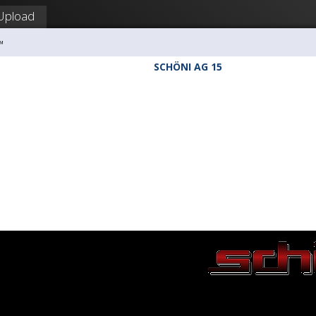
Upload
™
SCHÖNI AG 15