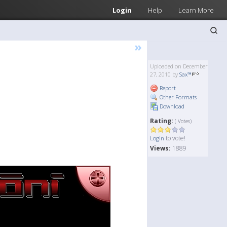
Login
Help
Learn More
»
Uploaded on December
27, 2010 by
Sax™
Report
Other Formats
Download
Rating:
( Votes)
to vote!
Login
Views:
1889