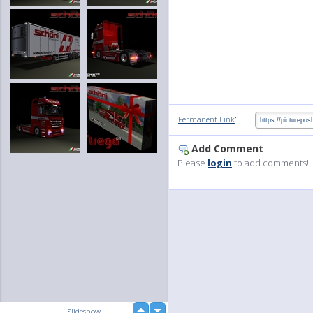
:
Permanent Link
Add Comment
Please
login
to add comments!
up
Slideshow