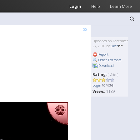
Login
Help
Learn More
»
Uploaded on December
27, 2010 by
Sax™
Report
Other Formats
Download
Rating:
( Votes)
to vote!
Login
Views:
1189