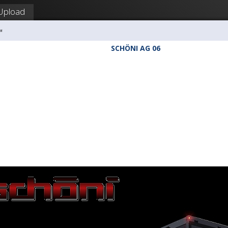
Upload
™
SCHÖNI AG 06