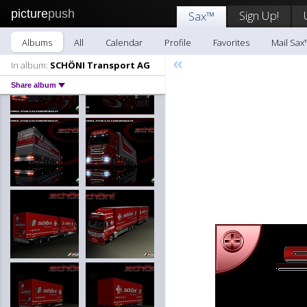
picture
push
Sign Up!
Sax™
Albums
All
Calendar
Profile
Favorites
Mail Sax
«
In album:
SCHÖNI Transport AG
Share album