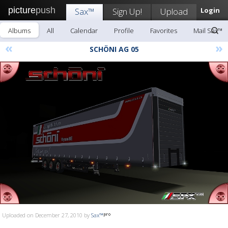
picture
push
Sax™
Sign Up!
Upload
Login
Albums
All
Calendar
Profile
Favorites
Mail Sax™
«
»
SCHÖNI AG 05
Uploaded on December 27, 2010 by
Sax™