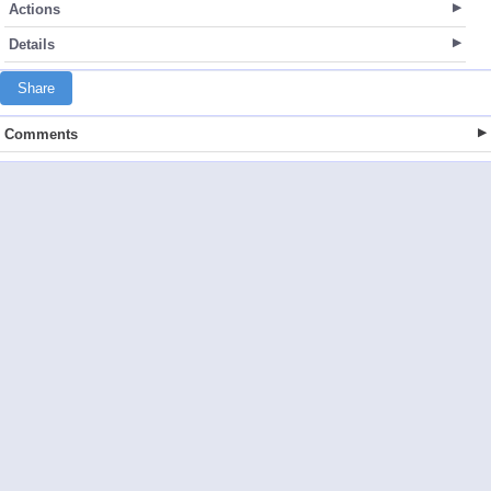
Actions
Details
Share
Comments