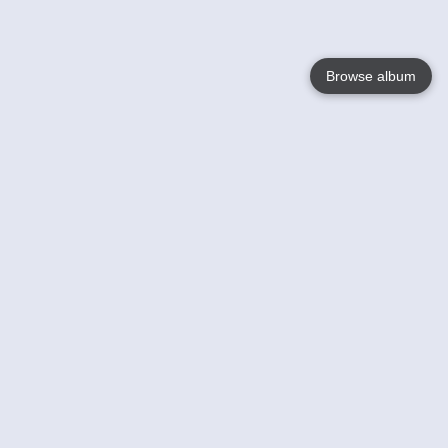
Browse album
Language
English
Nederlands
Français
Your
Help
Learn More