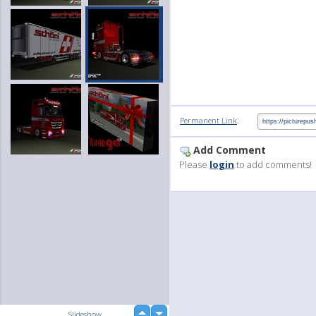
:
Permanent Link
Add Comment
Please
login
to add comments!
up
Slideshow