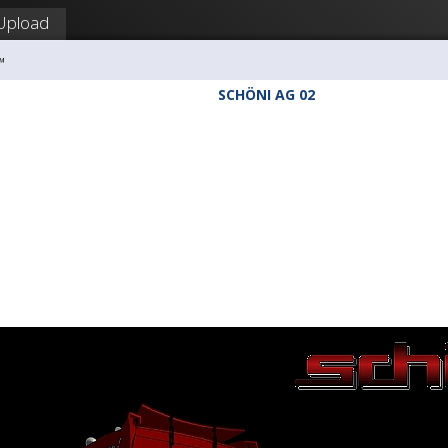
Upload
™
SCHÖNI AG 02