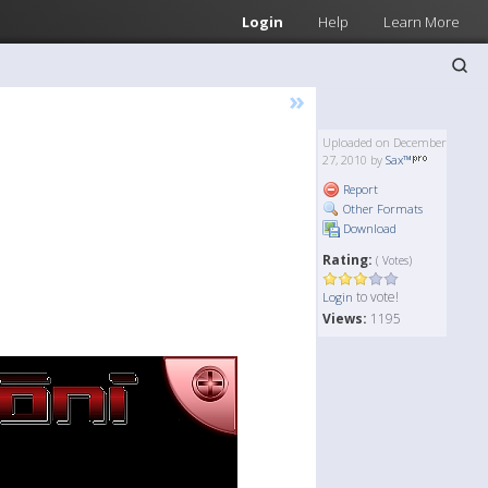
Login
Help
Learn More
»
Uploaded on December
27, 2010 by
Sax™
Report
Other Formats
Download
Rating:
( Votes)
to vote!
Login
Views:
1195