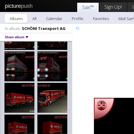
picture
push
Sign Up!
Sax™
Albums
All
Calendar
Profile
Favorites
Mail Sax
«
In album:
SCHÖNI Transport AG
Share album