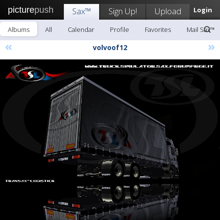
picture
push
Sax™
Sign Up!
Upload
Login
Albums
All
Calendar
Profile
Favorites
Mail Sax™
«
»
volvoof12