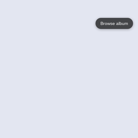
Browse album
Language
English
Nederlands
Français
Your
Help
Learn More