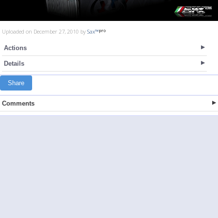
Uploaded on December 27, 2010 by
Sax™
Actions
Details
Share
Comments