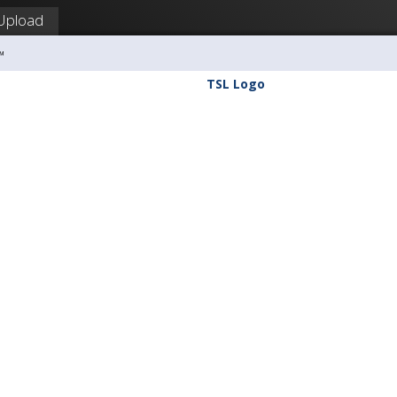
Upload
™
TSL Logo