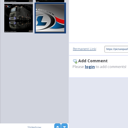
:
Permanent Link
Add Comment
Please
login
to add comments!
up
Slideshow