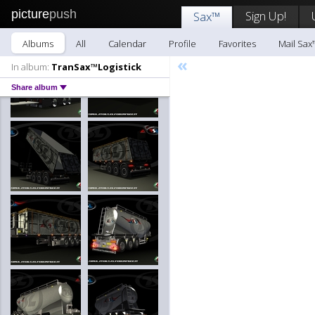
picture
push
Sign Up!
Sax™
Albums
All
Calendar
Profile
Favorites
Mail Sax
«
In album:
TranSax™Logistick
Share album