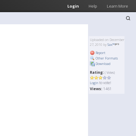
Login
Help
Learn More
Uploaded on December
27, 2010 by
Sax™
Report
Other Formats
Download
Rating:
( Votes)
to vote!
Login
Views:
1461